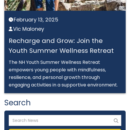
February 13, 2025

Vic Maloney

Recharge and Grow: Join the
Youth Summer Wellness Retreat
The NH Youth Summer Wellness Retreat
empowers young people with mindfulness,
resilience, and personal growth through
engaging activities in a supportive environment.
Search
Search
