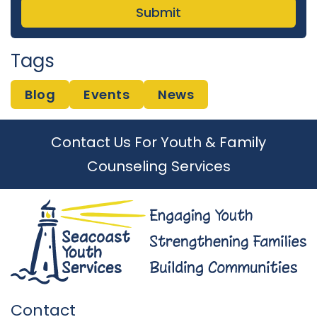
Tags
Blog
Events
News
Contact Us For Youth & Family
Counseling Services
Contact