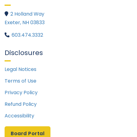
2 Holland Way

Exeter, NH 03833
603.474.3332

Disclosures
Legal Notices
Terms of Use
Privacy Policy
Refund Policy
Accessibility
Board Portal