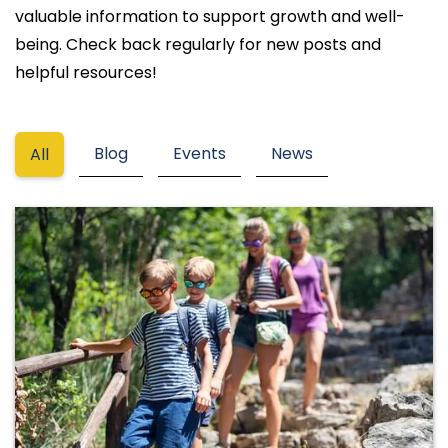
valuable information to support growth and well-
being. Check back regularly for new posts and
helpful resources!
Blog
Events
News
All