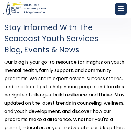
Stay Informed With The
Seacoast Youth Services
Blog, Events & News
Our blog is your go-to resource for insights on youth
mental health, family support, and community
programs. We share expert advice, success stories,
and practical tips to help young people and families
navigate challenges, build resilience, and thrive. Stay
updated on the latest trends in counseling, wellness,
and youth development, and discover how our
programs make a difference. Whether you're a
parent, educator, or youth advocate, our blog offers