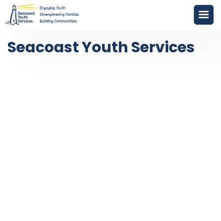
Seacoast Youth Services