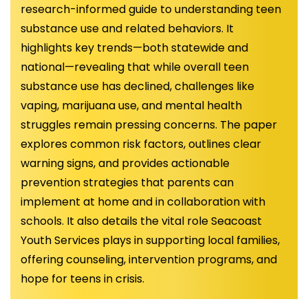
research-informed guide to understanding teen
substance use and related behaviors. It
highlights key trends—both statewide and
national—revealing that while overall teen
substance use has declined, challenges like
vaping, marijuana use, and mental health
struggles remain pressing concerns. The paper
explores common risk factors, outlines clear
warning signs, and provides actionable
prevention strategies that parents can
implement at home and in collaboration with
schools. It also details the vital role Seacoast
Youth Services plays in supporting local families,
offering counseling, intervention programs, and
hope for teens in crisis.