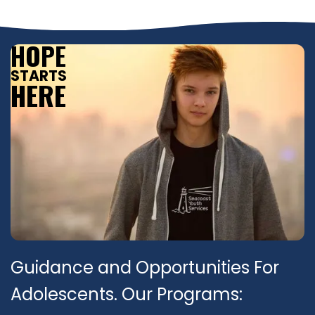
HOPE
STARTS
HERE
Guidance and Opportunities For
Adolescents. Our Programs: