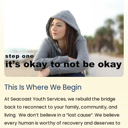
This Is Where We Begin
At Seacoast Youth Services, we rebuild the bridge
back to reconnect to your family, community, and
living. We don’t believe in a “lost cause”. We believe
every human is worthy of recovery and deserves to