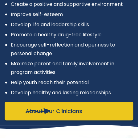
Create a positive and supportive environment
Improve self-esteem
Develop life and leadership skills
Promote a healthy drug-free lifestyle
Encourage self-reflection and openness to
personal change
Maximize parent and family involvement in
program activities
Help youth reach their potential
Develop healthy and lasting relationships
About Our Clinicians