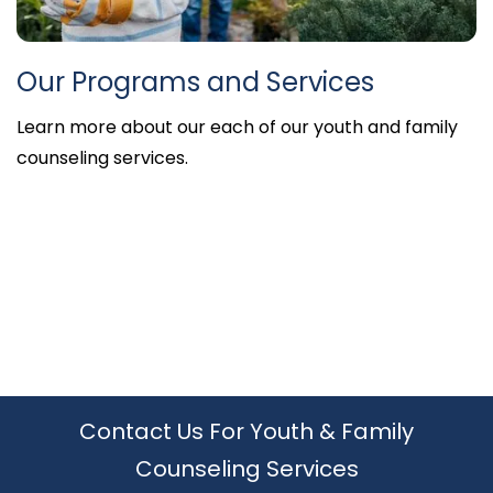
Our Programs and Services
Learn more about our each of our youth and family
counseling services.
•
•
•
•
•
•
Contact Us For Youth & Family
Counseling Services