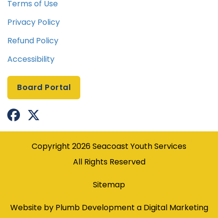
Terms of Use
Privacy Policy
Refund Policy
Accessibility
Board Portal


Facebook Profile
X(formerly Twitter) Profile
Copyright
2026
Seacoast Youth Services
All Rights Reserved
Sitemap
Website by Plumb Development a
Digital Marketing