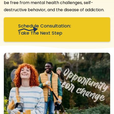
be free from mental health challenges, self-
destructive behavior, and the disease of addiction.
Schedule Consultation:
Take The Next Step