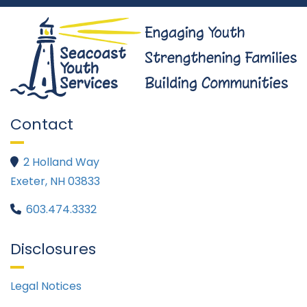
Contact
2 Holland Way

Exeter, NH 03833
603.474.3332

Disclosures
Legal Notices