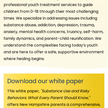
professional youth treatment services to guide
children from 0-18 through their most challenging
times. We specialize in addressing issues including
substance abuse, addiction, depression, trauma,
anxiety, mental health concerns, truancy, self-harm,
family dynamics, and parent-child reunification. We
understand the complexities facing today’s youth
and are here to offer a safe, supportive environment
where healing begins.
Download our white paper
This white paper,
"Substance Use and Risky
Behaviors: What Every Parent Should Know,"
offers New Hampshire parents a comprehensive,