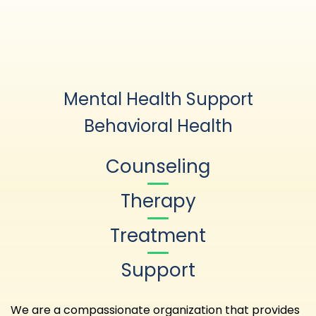
Mental Health Support
Behavioral Health
Counseling
Therapy
Treatment
Support
We are a compassionate organization that provides