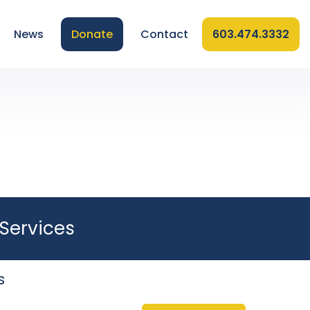
News
Donate
Contact
603.474.3332
Services
s