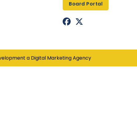
Board Portal


Facebook Profile
X(formerly Twitter) Pro
velopment a
Digital Marketing Agency