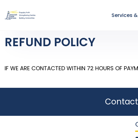
Services 
REFUND POLICY
IF WE ARE CONTACTED WITHIN 72 HOURS OF PAYM
Contact