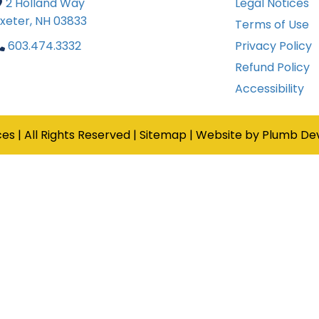
2 Holland Way
Legal Notices

xeter, NH 03833
Terms of Use
603.474.3332
Privacy Policy

Refund Policy
Accessibility
ces
|
All Rights Reserved
|
Sitemap
|
Website by Plumb De