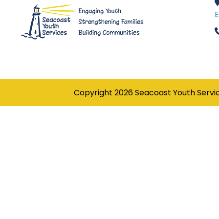
E
Copyright
2026
Seacoast Youth Servi