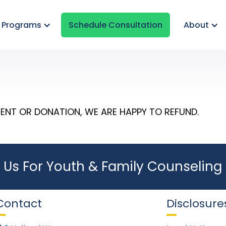
& Programs
Schedule Consultation
About
ENT OR DONATION, WE ARE HAPPY TO REFUND.
 Us For Youth & Family Counseling 
Contact
Disclosure